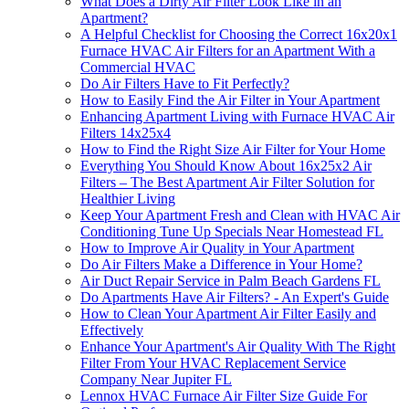
What Does a Dirty Air Filter Look Like in an
Apartment?
A Helpful Checklist for Choosing the Correct 16x20x1
Furnace HVAC Air Filters for an Apartment With a
Commercial HVAC
Do Air Filters Have to Fit Perfectly?
How to Easily Find the Air Filter in Your Apartment
Enhancing Apartment Living with Furnace HVAC Air
Filters 14x25x4
How to Find the Right Size Air Filter for Your Home
Everything You Should Know About 16x25x2 Air
Filters – The Best Apartment Air Filter Solution for
Healthier Living
Keep Your Apartment Fresh and Clean with HVAC Air
Conditioning Tune Up Specials Near Homestead FL
How to Improve Air Quality in Your Apartment
Do Air Filters Make a Difference in Your Home?
Air Duct Repair Service in Palm Beach Gardens FL
Do Apartments Have Air Filters? - An Expert's Guide
How to Clean Your Apartment Air Filter Easily and
Effectively
Enhance Your Apartment's Air Quality With The Right
Filter From Your HVAC Replacement Service
Company Near Jupiter FL
Lennox HVAC Furnace Air Filter Size Guide For