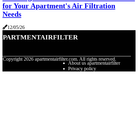
for Your Apartment's Air Filtration
Needs
12/05/26
apartmentairfilter
© Copyright
2026
apartmentairfilter.com. All rights reserved.
About us apartmentairfilter
Privacy policy