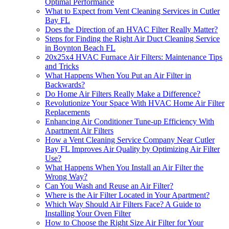
Optimal Performance
What to Expect from Vent Cleaning Services in Cutler
Bay FL
Does the Direction of an HVAC Filter Really Matter?
Steps for Finding the Right Air Duct Cleaning Service
in Boynton Beach FL
20x25x4 HVAC Furnace Air Filters: Maintenance Tips
and Tricks
What Happens When You Put an Air Filter in
Backwards?
Do Home Air Filters Really Make a Difference?
Revolutionize Your Space With HVAC Home Air Filter
Replacements
Enhancing Air Conditioner Tune-up Efficiency With
Apartment Air Filters
How a Vent Cleaning Service Company Near Cutler
Bay FL Improves Air Quality by Optimizing Air Filter
Use?
What Happens When You Install an Air Filter the
Wrong Way?
Can You Wash and Reuse an Air Filter?
Where is the Air Filter Located in Your Apartment?
Which Way Should Air Filters Face? A Guide to
Installing Your Oven Filter
How to Choose the Right Size Air Filter for Your