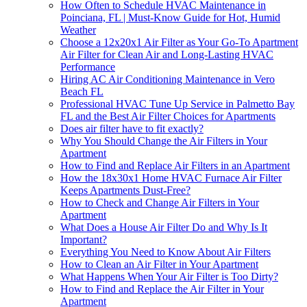
How Often to Schedule HVAC Maintenance in
Poinciana, FL | Must-Know Guide for Hot, Humid
Weather
Choose a 12x20x1 Air Filter as Your Go-To Apartment
Air Filter for Clean Air and Long-Lasting HVAC
Performance
Hiring AC Air Conditioning Maintenance in Vero
Beach FL
Professional HVAC Tune Up Service in Palmetto Bay
FL and the Best Air Filter Choices for Apartments
Does air filter have to fit exactly?
Why You Should Change the Air Filters in Your
Apartment
How to Find and Replace Air Filters in an Apartment
How the 18x30x1 Home HVAC Furnace Air Filter
Keeps Apartments Dust-Free?
How to Check and Change Air Filters in Your
Apartment
What Does a House Air Filter Do and Why Is It
Important?
Everything You Need to Know About Air Filters
How to Clean an Air Filter in Your Apartment
What Happens When Your Air Filter is Too Dirty?
How to Find and Replace the Air Filter in Your
Apartment