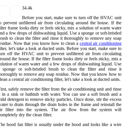
3
4.4k
Before you start, make sure to turn off the HVAC unit
o prevent unfiltered air from circulating around the house. If the
ilter frame looks dirty or feels sticky, mix a solution of warm water
nd a few drops of dishwashing liquid. Use a sponge or soft-bristled
rush to clean the filter and rinse it thoroughly to remove any soap
esidue. Now that you know how to clean a
central air conditioning
ilter, let's take a look at ducted units. Before you start, make sure to
urn off the HVAC unit to prevent unfiltered air from circulating
round the house. If the filter frame looks dirty or feels sticky, mix a
olution of warm water and a few drops of dishwashing liquid. Use
 sponge or soft-bristled brush to clean the filter and rinse it
horoughly to remove any soap residue. Now that you know how to
lean a central air conditioning filter, let's take a look at ducted units.
irst, safely remove the filter from the air conditioning unit and rinse
t in a sink or bathtub with water. You can use a soft brush and a
ild detergent to remove sticky particles. Once done, stir the excess
ater to drain through the drain holes in the frame and reinstall the
air filter into the system. The air flow from the system will
ompletely dry the clean filter.
he hood fan filter is usually under the hood and looks like a wire