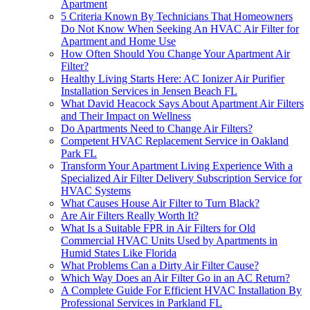
Apartment
5 Criteria Known By Technicians That Homeowners
Do Not Know When Seeking An HVAC Air Filter for
Apartment and Home Use
How Often Should You Change Your Apartment Air
Filter?
Healthy Living Starts Here: AC Ionizer Air Purifier
Installation Services in Jensen Beach FL
What David Heacock Says About Apartment Air Filters
and Their Impact on Wellness
Do Apartments Need to Change Air Filters?
Competent HVAC Replacement Service in Oakland
Park FL
Transform Your Apartment Living Experience With a
Specialized Air Filter Delivery Subscription Service for
HVAC Systems
What Causes House Air Filter to Turn Black?
Are Air Filters Really Worth It?
What Is a Suitable FPR in Air Filters for Old
Commercial HVAC Units Used by Apartments in
Humid States Like Florida
What Problems Can a Dirty Air Filter Cause?
Which Way Does an Air Filter Go in an AC Return?
A Complete Guide For Efficient HVAC Installation By
Professional Services in Parkland FL