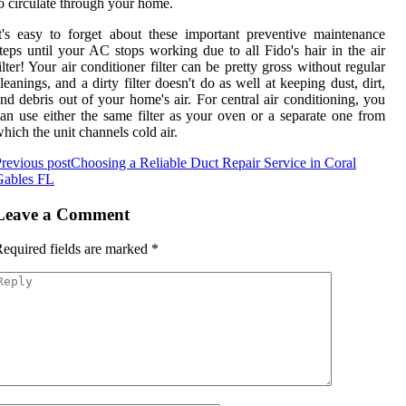
o circulate through your home.
t's easy to forget about these important preventive maintenance
teps until your AC stops working due to all Fido's hair in the air
ilter! Your air conditioner filter can be pretty gross without regular
leanings, and a dirty filter doesn't do as well at keeping dust, dirt,
nd debris out of your home's air. For central air conditioning, you
an use either the same filter as your oven or a separate one from
hich the unit channels cold air.
revious post
Choosing a Reliable Duct Repair Service in Coral
Gables FL
Leave a Comment
equired fields are marked
*