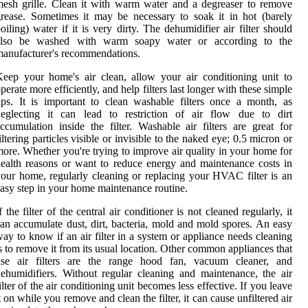
esh grille. Clean it with warm water and a degreaser to remove
rease. Sometimes it may be necessary to soak it in hot (barely
oiling) water if it is very dirty. The dehumidifier air filter should
also be washed with warm soapy water or according to the
anufacturer's recommendations.
eep your home's air clean, allow your air conditioning unit to
perate more efficiently, and help filters last longer with these simple
ips. It is important to clean washable filters once a month, as
neglecting it can lead to restriction of air flow due to dirt
ccumulation inside the filter. Washable air filters are great for
iltering particles visible or invisible to the naked eye; 0.5 micron or
ore. Whether you're trying to improve air quality in your home for
ealth reasons or want to reduce energy and maintenance costs in
our home, regularly cleaning or replacing your HVAC filter is an
asy step in your home maintenance routine.
f the filter of the central air conditioner is not cleaned regularly, it
an accumulate dust, dirt, bacteria, mold and mold spores. An easy
ay to know if an air filter in a system or appliance needs cleaning
s to remove it from its usual location. Other common appliances that
use air filters are the range hood fan, vacuum cleaner, and
ehumidifiers. Without regular cleaning and maintenance, the air
ilter of the air conditioning unit becomes less effective. If you leave
t on while you remove and clean the filter, it can cause unfiltered air