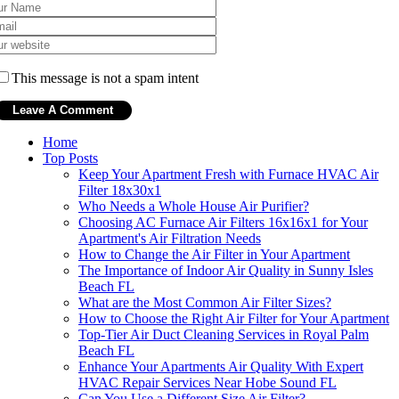
This message is not a spam intent
Home
Top Posts
Keep Your Apartment Fresh with Furnace HVAC Air
Filter 18x30x1
Who Needs a Whole House Air Purifier?
Choosing AC Furnace Air Filters 16x16x1 for Your
Apartment's Air Filtration Needs
How to Change the Air Filter in Your Apartment
The Importance of Indoor Air Quality in Sunny Isles
Beach FL
What are the Most Common Air Filter Sizes?
How to Choose the Right Air Filter for Your Apartment
Top-Tier Air Duct Cleaning Services in Royal Palm
Beach FL
Enhance Your Apartments Air Quality With Expert
HVAC Repair Services Near Hobe Sound FL
Can You Use a Different Size Air Filter?