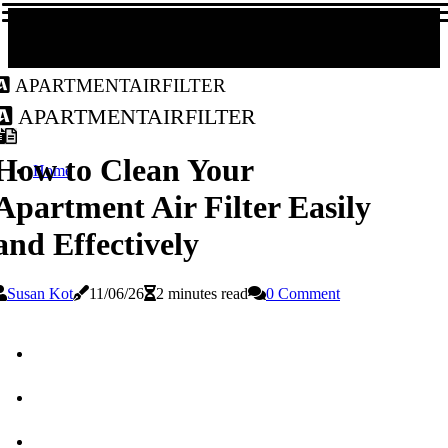
apartmentairfilter
apartmentairfilter
How to Clean Your
Home
Apartment Air Filter Easily
and Effectively
Susan Kot
11/06/26
2 minutes read
0 Comment