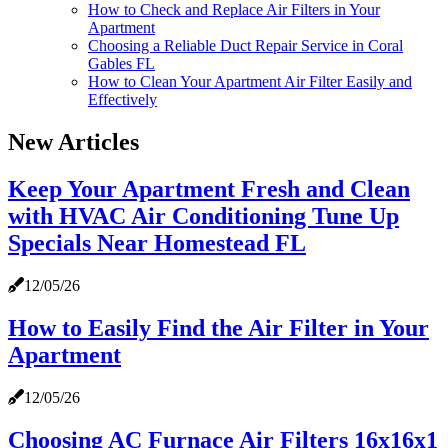
How to Check and Replace Air Filters in Your
Apartment
Choosing a Reliable Duct Repair Service in Coral
Gables FL
How to Clean Your Apartment Air Filter Easily and
Effectively
New Articles
Keep Your Apartment Fresh and Clean
with HVAC Air Conditioning Tune Up
Specials Near Homestead FL
12/05/26
How to Easily Find the Air Filter in Your
Apartment
12/05/26
Choosing AC Furnace Air Filters 16x16x1