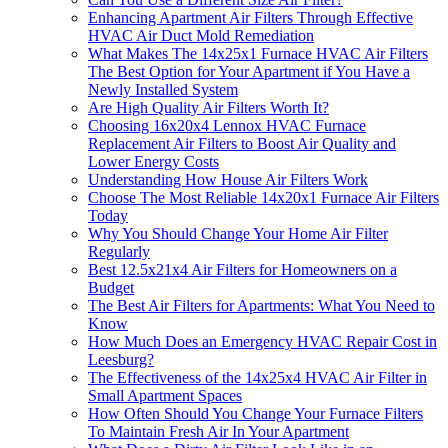
Enhancing Apartment Air Filters Through Effective
HVAC Air Duct Mold Remediation
What Makes The 14x25x1 Furnace HVAC Air Filters
The Best Option for Your Apartment if You Have a
Newly Installed System
Are High Quality Air Filters Worth It?
Choosing 16x20x4 Lennox HVAC Furnace
Replacement Air Filters to Boost Air Quality and
Lower Energy Costs
Understanding How House Air Filters Work
Choose The Most Reliable 14x20x1 Furnace Air Filters
Today
Why You Should Change Your Home Air Filter
Regularly
Best 12.5x21x4 Air Filters for Homeowners on a
Budget
The Best Air Filters for Apartments: What You Need to
Know
How Much Does an Emergency HVAC Repair Cost in
Leesburg?
The Effectiveness of the 14x25x4 HVAC Air Filter in
Small Apartment Spaces
How Often Should You Change Your Furnace Filters
To Maintain Fresh Air In Your Apartment