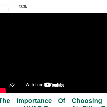
5
3.3k
The Importance Of Choosing t