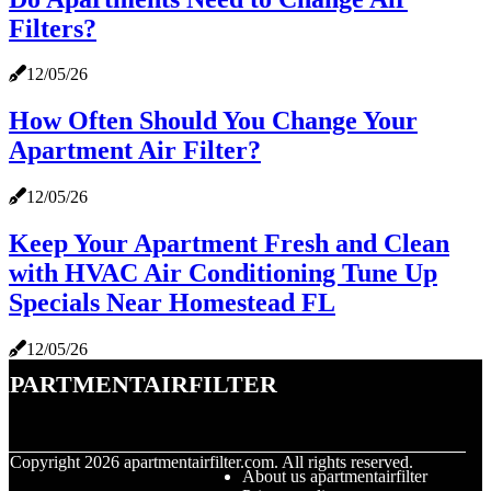
Filters?
12/05/26
How Often Should You Change Your
Apartment Air Filter?
12/05/26
Keep Your Apartment Fresh and Clean
with HVAC Air Conditioning Tune Up
Specials Near Homestead FL
12/05/26
apartmentairfilter
© Copyright
2026
apartmentairfilter.com. All rights reserved.
About us apartmentairfilter