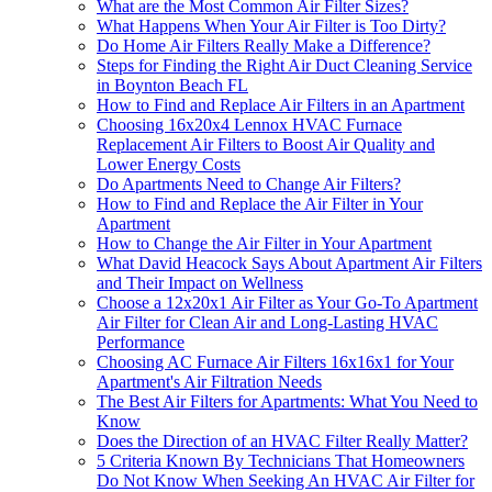
What are the Most Common Air Filter Sizes?
What Happens When Your Air Filter is Too Dirty?
Do Home Air Filters Really Make a Difference?
Steps for Finding the Right Air Duct Cleaning Service
in Boynton Beach FL
How to Find and Replace Air Filters in an Apartment
Choosing 16x20x4 Lennox HVAC Furnace
Replacement Air Filters to Boost Air Quality and
Lower Energy Costs
Do Apartments Need to Change Air Filters?
How to Find and Replace the Air Filter in Your
Apartment
How to Change the Air Filter in Your Apartment
What David Heacock Says About Apartment Air Filters
and Their Impact on Wellness
Choose a 12x20x1 Air Filter as Your Go-To Apartment
Air Filter for Clean Air and Long-Lasting HVAC
Performance
Choosing AC Furnace Air Filters 16x16x1 for Your
Apartment's Air Filtration Needs
The Best Air Filters for Apartments: What You Need to
Know
Does the Direction of an HVAC Filter Really Matter?
5 Criteria Known By Technicians That Homeowners
Do Not Know When Seeking An HVAC Air Filter for