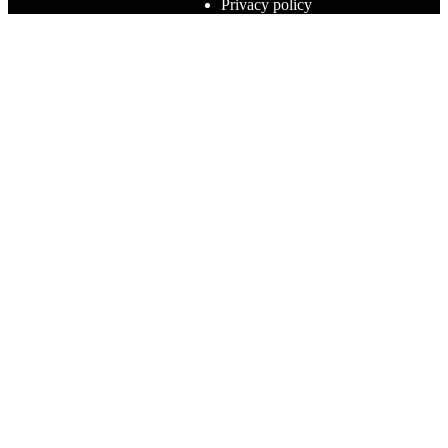
Privacy policy