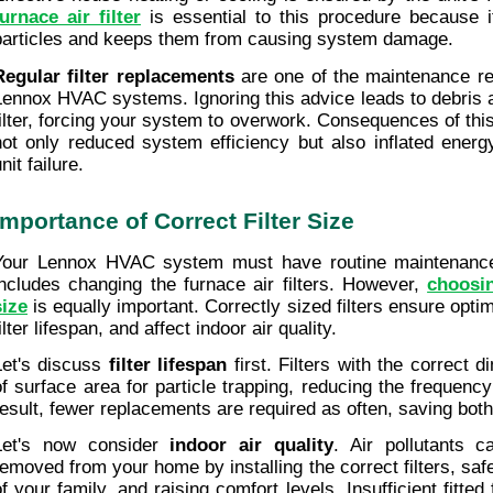
furnace air filter
 is essential to this procedure because i
particles and keeps them from causing system damage.
Regular filter replacements
 are one of the maintenance r
Lennox HVAC systems. Ignoring this advice leads to debris a
filter, forcing your system to overwork. Consequences of this
not only reduced system efficiency but also inflated energy
nit failure.
Importance of Correct Filter Size
Your Lennox HVAC system must have routine maintenance
includes changing the furnace air filters. However, 
choosin
size
 is equally important. Correctly sized filters ensure optima
ilter lifespan, and affect indoor air quality.
Let's discuss 
filter lifespan
 first. Filters with the correct 
of surface area for particle trapping, reducing the frequency 
result, fewer replacements are required as often, saving bot
Let's now consider 
indoor air quality
. Air pollutants c
removed from your home by installing the correct filters, safe
f your family, and raising comfort levels. Insufficient fitted f