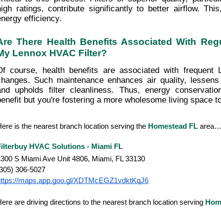
high ratings, contribute significantly to better airflow. This
energy efficiency.
Are There Health Benefits Associated With Regu
My Lennox HVAC Filter?
Of course, health benefits are associated with frequent 
changes. Such maintenance enhances air quality, lessens 
and upholds filter cleanliness. Thus, energy conservatio
benefit but you're fostering a more wholesome living space t
ere is the nearest branch location serving the
Homestead FL
area
Filterbuy HVAC Solutions - Miami FL
300 S Miami Ave Unit 4806, Miami, FL 33130
(305) 306-5027
https://maps.app.goo.gl/XDTMcEGZ1vdktKqJ6
ere are driving directions to the nearest branch location serving
Hom