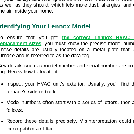
as well as they should, which lets more dust, allergies, and o
the air inside your home.
Identifying Your Lennox Model
To ensure that you get 
the correct Lennox HVAC fu
replacement sizes
, you must know the precise model numb
These details are usually located on a metal plate that i
furnace and is referred to as the data tag.
Key details such as model number and serial number are pres
tag. Here's how to locate it:
Inspect your HVAC unit's exterior. Usually, you'll find t
furnace's side or back.
Model numbers often start with a series of letters, then 
follows.
Record these details precisely. Misinterpretation could r
incompatible air filter.