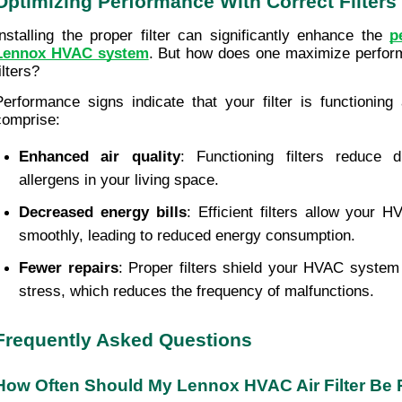
Optimizing Performance With Correct Filters
Installing the proper filter can significantly enhance the 
p
Lennox HVAC system
. But how does one maximize performa
ilters? 
Performance signs indicate that your filter is functioning
comprise:
Enhanced air quality
: Functioning filters reduce d
allergens in your living space.
Decreased energy bills
: Efficient filters allow your 
smoothly, leading to reduced energy consumption.
Fewer repairs
: Proper filters shield your HVAC system
stress, which reduces the frequency of malfunctions.
Frequently Asked Questions
How Often Should My Lennox HVAC Air Filter Be