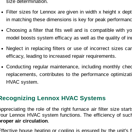
size determination.
Filter sizes for Lennox are given in width x height x dept
in matching these dimensions is key for peak performanc
Choosing a filter that fits well and is compatible with y
model boosts system efficacy as well as the quality of ind
Neglect in replacing filters or use of incorrect sizes c
efficacy, leading to increased repair requirements.
Conducting regular maintenance, including monthly check
replacements, contributes to the performance optimizat
HVAC system.
Recognizing Lennox HVAC Systems
Appreciating the role of the right furnace air filter size star
proper air circulation
. 