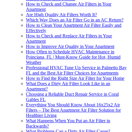
How to Check and Change Air Filters in Your
Apartment
Are High Quality Air Filters Worth It?
Which Way Does an Air Filter Go in an AC Return?
How to Clean Your Apartment Air Filter Easily and
Effectively
How to Check and Replace Air Filters in Your
Apartment
How to Improve Air Quality in Your Apartment
How Often to Schedule HVAC Maintenance in
Poinciana, FL | Must-Know Guide for Hot, Humid
Weather
Professional HVAC Tune Up Service in Palmetto Bay
FL and the Best Air Filter Choices for Apartments
How to Find the Right Size Air Filter for Your Home
What Does a Dirty Air Filter Look Like in an
Apartment?
Choosing a Reliable Duct Repair Service in Coral
Gables FL
Everything You Should Know About 16x25x2 Air
Filters – The Best Apartment Air Filter Solution for
Healthier Living
What Happens When You Put an Air Filter in
Backwards?
What Problems Can a Dirty Air Filter Cause?