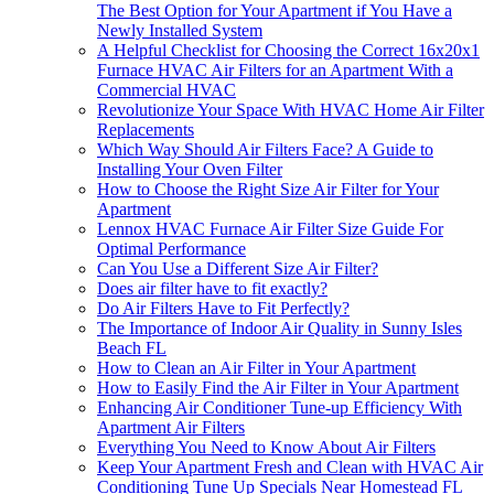
The Best Option for Your Apartment if You Have a
Newly Installed System
A Helpful Checklist for Choosing the Correct 16x20x1
Furnace HVAC Air Filters for an Apartment With a
Commercial HVAC
Revolutionize Your Space With HVAC Home Air Filter
Replacements
Which Way Should Air Filters Face? A Guide to
Installing Your Oven Filter
How to Choose the Right Size Air Filter for Your
Apartment
Lennox HVAC Furnace Air Filter Size Guide For
Optimal Performance
Can You Use a Different Size Air Filter?
Does air filter have to fit exactly?
Do Air Filters Have to Fit Perfectly?
The Importance of Indoor Air Quality in Sunny Isles
Beach FL
How to Clean an Air Filter in Your Apartment
How to Easily Find the Air Filter in Your Apartment
Enhancing Air Conditioner Tune-up Efficiency With
Apartment Air Filters
Everything You Need to Know About Air Filters
Keep Your Apartment Fresh and Clean with HVAC Air
Conditioning Tune Up Specials Near Homestead FL