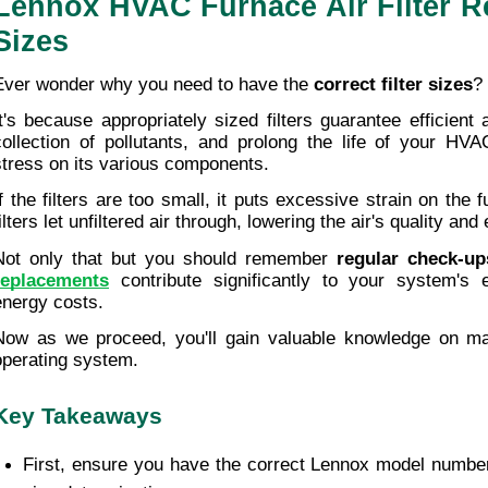
Lennox HVAC Furnace Air Filter R
Sizes
Ever wonder why you need to have the 
correct filter sizes
?
It's because appropriately sized filters guarantee efficient a
collection of pollutants, and prolong the life of your HVA
stress on its various components.
If the filters are too small, it puts excessive strain on the f
ilters let unfiltered air through, lowering the air's quality and 
Not only that but you should remember 
regular check-up
replacements
 contribute significantly to your system's ef
energy costs. 
Now as we proceed, you'll gain valuable knowledge on mai
operating system.
Key Takeaways
First, ensure you have the correct Lennox model number f