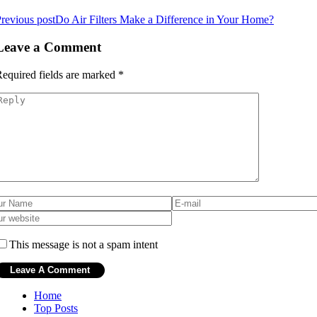
revious post
Do Air Filters Make a Difference in Your Home?
Leave a Comment
equired fields are marked
*
This message is not a spam intent
Home
Top Posts