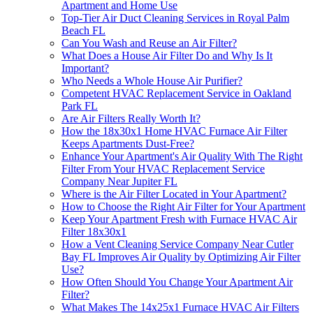
Apartment and Home Use
Top-Tier Air Duct Cleaning Services in Royal Palm
Beach FL
Can You Wash and Reuse an Air Filter?
What Does a House Air Filter Do and Why Is It
Important?
Who Needs a Whole House Air Purifier?
Competent HVAC Replacement Service in Oakland
Park FL
Are Air Filters Really Worth It?
How the 18x30x1 Home HVAC Furnace Air Filter
Keeps Apartments Dust-Free?
Enhance Your Apartment's Air Quality With The Right
Filter From Your HVAC Replacement Service
Company Near Jupiter FL
Where is the Air Filter Located in Your Apartment?
How to Choose the Right Air Filter for Your Apartment
Keep Your Apartment Fresh with Furnace HVAC Air
Filter 18x30x1
How a Vent Cleaning Service Company Near Cutler
Bay FL Improves Air Quality by Optimizing Air Filter
Use?
How Often Should You Change Your Apartment Air
Filter?
What Makes The 14x25x1 Furnace HVAC Air Filters