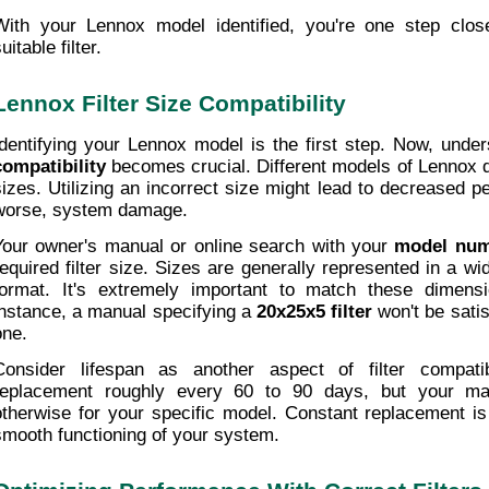
With your Lennox model identified, you're one step close
uitable filter.
Lennox Filter Size Compatibility
Identifying your Lennox model is the first step. Now, under
compatibility
 becomes crucial. Different models of Lennox d
sizes. Utilizing an incorrect size might lead to decreased p
worse, system damage.
Your owner's manual or online search with your 
model nu
required filter size. Sizes are generally represented in a wid
format. It's extremely important to match these dimensio
instance, a manual specifying a 
20x25x5 filter
 won't be satis
one.
Consider lifespan as another aspect of filter compatibil
replacement roughly every 60 to 90 days, but your ma
otherwise for your specific model. Constant replacement is 
smooth functioning of your system.