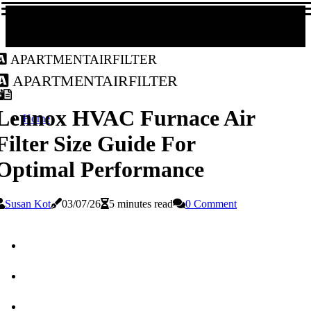
apartmentairfilter
apartmentairfilter
Lennox HVAC Furnace Air
Home
Filter Size Guide For
Optimal Performance
Susan Kot
03/07/26
5 minutes read
0 Comment