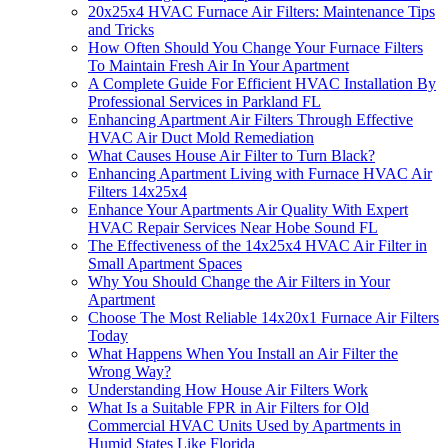
20x25x4 HVAC Furnace Air Filters: Maintenance Tips
and Tricks
How Often Should You Change Your Furnace Filters
To Maintain Fresh Air In Your Apartment
A Complete Guide For Efficient HVAC Installation By
Professional Services in Parkland FL
Enhancing Apartment Air Filters Through Effective
HVAC Air Duct Mold Remediation
What Causes House Air Filter to Turn Black?
Enhancing Apartment Living with Furnace HVAC Air
Filters 14x25x4
Enhance Your Apartments Air Quality With Expert
HVAC Repair Services Near Hobe Sound FL
The Effectiveness of the 14x25x4 HVAC Air Filter in
Small Apartment Spaces
Why You Should Change the Air Filters in Your
Apartment
Choose The Most Reliable 14x20x1 Furnace Air Filters
Today
What Happens When You Install an Air Filter the
Wrong Way?
Understanding How House Air Filters Work
What Is a Suitable FPR in Air Filters for Old
Commercial HVAC Units Used by Apartments in
Humid States Like Florida