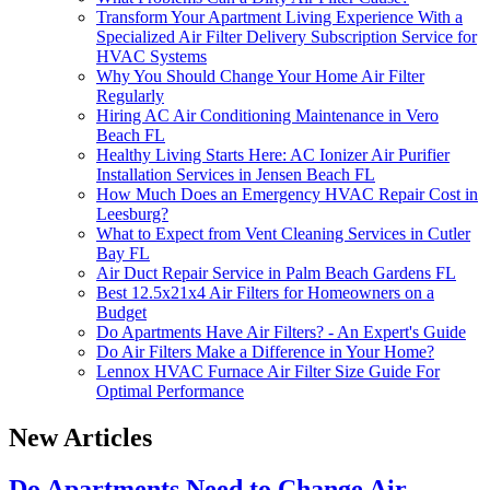
Transform Your Apartment Living Experience With a
Specialized Air Filter Delivery Subscription Service for
HVAC Systems
Why You Should Change Your Home Air Filter
Regularly
Hiring AC Air Conditioning Maintenance in Vero
Beach FL
Healthy Living Starts Here: AC Ionizer Air Purifier
Installation Services in Jensen Beach FL
How Much Does an Emergency HVAC Repair Cost in
Leesburg?
What to Expect from Vent Cleaning Services in Cutler
Bay FL
Air Duct Repair Service in Palm Beach Gardens FL
Best 12.5x21x4 Air Filters for Homeowners on a
Budget
Do Apartments Have Air Filters? - An Expert's Guide
Do Air Filters Make a Difference in Your Home?
Lennox HVAC Furnace Air Filter Size Guide For
Optimal Performance
New Articles
Do Apartments Need to Change Air