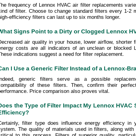
The frequency of Lennox HVAC air filter replacements varie
kind of filter. Choose to change standard filters every 1-2 m
high-efficiency filters can last up to six months longer. 
What Signs Point to a Dirty or Clogged Lennox HV
Decreased air quality in your house, lower airflow, shorter fil
energy costs are all indicators of an unclean or blocked L
These indications suggest a need for filter replacement.
Can I Use a Generic Filter Instead of a Lennox-B
Indeed, generic filters serve as a possible replacemen
compatibility of these filters. Then, confirm their perfec
performance. Price comparison also proves vital. 
Does the Type of Filter Impact My Lennox HVAC 
Efficiency?
Certainly, filter type does influence energy efficiency i
system. The quality of materials used in filters, along with t
critical to this process. Filters of superior quality, particu