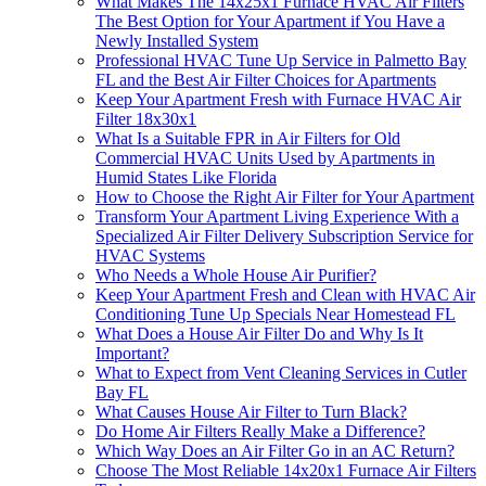
What Makes The 14x25x1 Furnace HVAC Air Filters
The Best Option for Your Apartment if You Have a
Newly Installed System
Professional HVAC Tune Up Service in Palmetto Bay
FL and the Best Air Filter Choices for Apartments
Keep Your Apartment Fresh with Furnace HVAC Air
Filter 18x30x1
What Is a Suitable FPR in Air Filters for Old
Commercial HVAC Units Used by Apartments in
Humid States Like Florida
How to Choose the Right Air Filter for Your Apartment
Transform Your Apartment Living Experience With a
Specialized Air Filter Delivery Subscription Service for
HVAC Systems
Who Needs a Whole House Air Purifier?
Keep Your Apartment Fresh and Clean with HVAC Air
Conditioning Tune Up Specials Near Homestead FL
What Does a House Air Filter Do and Why Is It
Important?
What to Expect from Vent Cleaning Services in Cutler
Bay FL
What Causes House Air Filter to Turn Black?
Do Home Air Filters Really Make a Difference?
Which Way Does an Air Filter Go in an AC Return?
Choose The Most Reliable 14x20x1 Furnace Air Filters