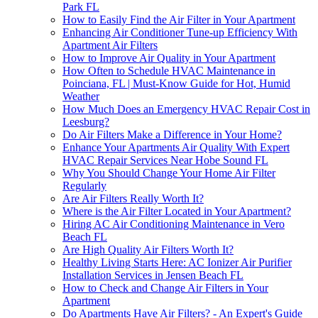
Park FL
How to Easily Find the Air Filter in Your Apartment
Enhancing Air Conditioner Tune-up Efficiency With
Apartment Air Filters
How to Improve Air Quality in Your Apartment
How Often to Schedule HVAC Maintenance in
Poinciana, FL | Must-Know Guide for Hot, Humid
Weather
How Much Does an Emergency HVAC Repair Cost in
Leesburg?
Do Air Filters Make a Difference in Your Home?
Enhance Your Apartments Air Quality With Expert
HVAC Repair Services Near Hobe Sound FL
Why You Should Change Your Home Air Filter
Regularly
Are Air Filters Really Worth It?
Where is the Air Filter Located in Your Apartment?
Hiring AC Air Conditioning Maintenance in Vero
Beach FL
Are High Quality Air Filters Worth It?
Healthy Living Starts Here: AC Ionizer Air Purifier
Installation Services in Jensen Beach FL
How to Check and Change Air Filters in Your
Apartment
Do Apartments Have Air Filters? - An Expert's Guide