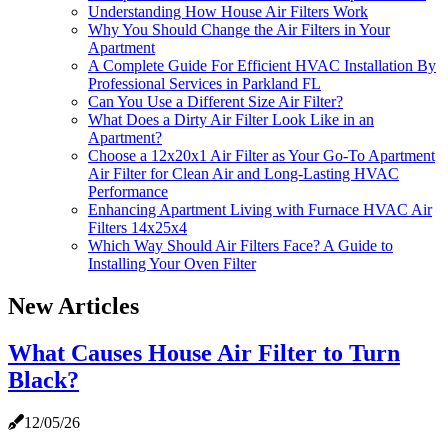
Understanding How House Air Filters Work
Why You Should Change the Air Filters in Your
Apartment
A Complete Guide For Efficient HVAC Installation By
Professional Services in Parkland FL
Can You Use a Different Size Air Filter?
What Does a Dirty Air Filter Look Like in an
Apartment?
Choose a 12x20x1 Air Filter as Your Go-To Apartment
Air Filter for Clean Air and Long-Lasting HVAC
Performance
Enhancing Apartment Living with Furnace HVAC Air
Filters 14x25x4
Which Way Should Air Filters Face? A Guide to
Installing Your Oven Filter
New Articles
What Causes House Air Filter to Turn
Black?
12/05/26