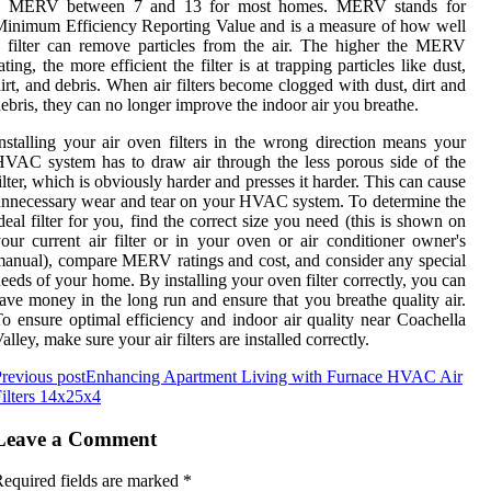
a MERV between 7 and 13 for most homes. MERV stands for
inimum Efficiency Reporting Value and is a measure of how well
 filter can remove particles from the air. The higher the MERV
ating, the more efficient the filter is at trapping particles like dust,
irt, and debris. When air filters become clogged with dust, dirt and
ebris, they can no longer improve the indoor air you breathe.
nstalling your air oven filters in the wrong direction means your
VAC system has to draw air through the less porous side of the
ilter, which is obviously harder and presses it harder. This can cause
nnecessary wear and tear on your HVAC system. To determine the
deal filter for you, find the correct size you need (this is shown on
our current air filter or in your oven or air conditioner owner's
anual), compare MERV ratings and cost, and consider any special
eeds of your home. By installing your oven filter correctly, you can
ave money in the long run and ensure that you breathe quality air.
o ensure optimal efficiency and indoor air quality near Coachella
alley, make sure your air filters are installed correctly.
revious post
Enhancing Apartment Living with Furnace HVAC Air
ilters 14x25x4
Leave a Comment
equired fields are marked
*