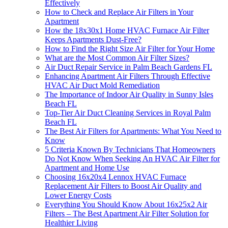
Effectively
How to Check and Replace Air Filters in Your
Apartment
How the 18x30x1 Home HVAC Furnace Air Filter
Keeps Apartments Dust-Free?
How to Find the Right Size Air Filter for Your Home
What are the Most Common Air Filter Sizes?
Air Duct Repair Service in Palm Beach Gardens FL
Enhancing Apartment Air Filters Through Effective
HVAC Air Duct Mold Remediation
The Importance of Indoor Air Quality in Sunny Isles
Beach FL
Top-Tier Air Duct Cleaning Services in Royal Palm
Beach FL
The Best Air Filters for Apartments: What You Need to
Know
5 Criteria Known By Technicians That Homeowners
Do Not Know When Seeking An HVAC Air Filter for
Apartment and Home Use
Choosing 16x20x4 Lennox HVAC Furnace
Replacement Air Filters to Boost Air Quality and
Lower Energy Costs
Everything You Should Know About 16x25x2 Air
Filters – The Best Apartment Air Filter Solution for
Healthier Living