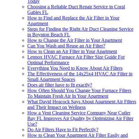
Today
Choosing a Reliable Duct Repair Service in Coral
Gables FL
How to Find and Replace the Air Filter in Your
Apartment
Steps for Finding the Right Air Duct Cleaning Service
in Boynton Beach FL
How to Change the Air Filter in Your Apartment
Can You Wash and Reuse an Air Filter?
How to Clean an Air Filter in Your Apartment
Lennox HVAC Furnace Air Filter Size Guide For
Optimal Performance
Everything You Need to Know About Air Filters
The Effectiveness of the 14x25x4 HVAC Air Filter in
Small Apartment Spaces
Does air filter have to fit exactly?
How Often Should You Change Your Furnace Filters
To Maintain Fresh Air In Your Apartment
What David Heacock Says About Apartment Air Filters
and Their Impact on Wellness
How a Vent Cleaning Service Company Near Cutler
Bay FL Improves Air Quality by Optimizing Air Filter
Use?
Do Air Filters Have to Fit Perfectly?
How to Clean Your Apartment Air Filter Easily and