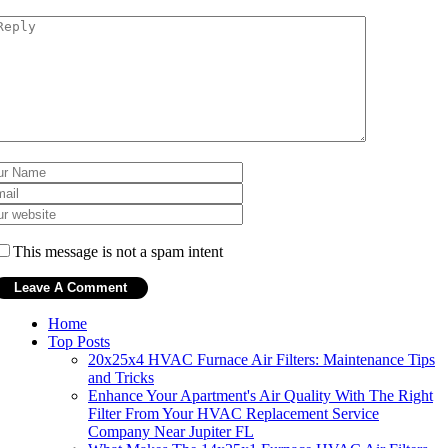
This message is not a spam intent
Home
Top Posts
20x25x4 HVAC Furnace Air Filters: Maintenance Tips
and Tricks
Enhance Your Apartment's Air Quality With The Right
Filter From Your HVAC Replacement Service
Company Near Jupiter FL