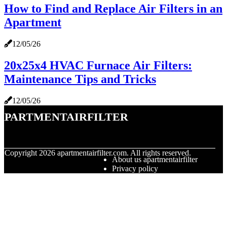
How to Find and Replace Air Filters in an
Apartment
12/05/26
20x25x4 HVAC Furnace Air Filters:
Maintenance Tips and Tricks
12/05/26
apartmentairfilter
© Copyright
2026
apartmentairfilter.com. All rights reserved.
About us apartmentairfilter
Privacy policy