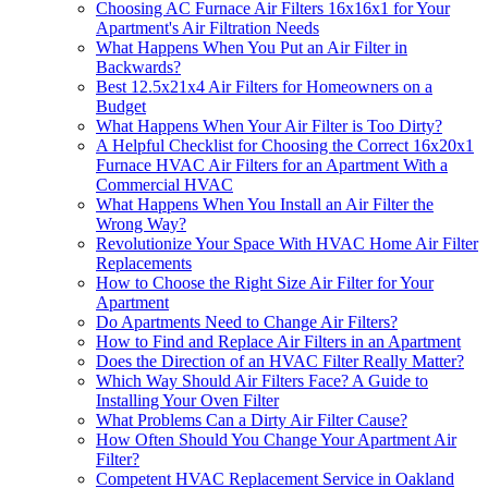
Choosing AC Furnace Air Filters 16x16x1 for Your
Apartment's Air Filtration Needs
What Happens When You Put an Air Filter in
Backwards?
Best 12.5x21x4 Air Filters for Homeowners on a
Budget
What Happens When Your Air Filter is Too Dirty?
A Helpful Checklist for Choosing the Correct 16x20x1
Furnace HVAC Air Filters for an Apartment With a
Commercial HVAC
What Happens When You Install an Air Filter the
Wrong Way?
Revolutionize Your Space With HVAC Home Air Filter
Replacements
How to Choose the Right Size Air Filter for Your
Apartment
Do Apartments Need to Change Air Filters?
How to Find and Replace Air Filters in an Apartment
Does the Direction of an HVAC Filter Really Matter?
Which Way Should Air Filters Face? A Guide to
Installing Your Oven Filter
What Problems Can a Dirty Air Filter Cause?
How Often Should You Change Your Apartment Air
Filter?
Competent HVAC Replacement Service in Oakland