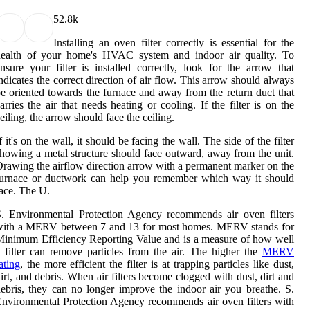
5
2.8k
Installing an oven filter correctly is essential for the
health of your home's HVAC system and indoor air quality. To
nsure your filter is installed correctly, look for the arrow that
ndicates the correct direction of air flow. This arrow should always
e oriented towards the furnace and away from the return duct that
arries the air that needs heating or cooling. If the filter is on the
eiling, the arrow should face the ceiling.
f it's on the wall, it should be facing the wall. The side of the filter
howing a metal structure should face outward, away from the unit.
rawing the airflow direction arrow with a permanent marker on the
furnace or ductwork can help you remember which way it should
ace. The U.
. Environmental Protection Agency recommends air oven filters
with a MERV between 7 and 13 for most homes. MERV stands for
inimum Efficiency Reporting Value and is a measure of how well
 filter can remove particles from the air. The higher the
MERV
ating
, the more efficient the filter is at trapping particles like dust,
irt, and debris. When air filters become clogged with dust, dirt and
ebris, they can no longer improve the indoor air you breathe. S.
nvironmental Protection Agency recommends air oven filters with