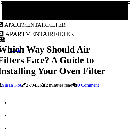
apartmentairfilter
apartmentairfilter
Which Way Should Air
Home
Filters Face? A Guide to
Installing Your Oven Filter
Susan Kot
27/04/26
2 minutes read
0 Comment